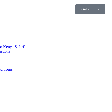
Get a quote
 to Kenya Safari?
stions
d Tours