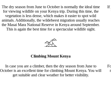
The dry season from June to October is normally the ideal time
If
for viewing wildlife on your Kenya trip. During this time, the
vegetation is less dense, which makes it easier to spot wild
animals. Additionally, the wildebeest migration usually reaches
the Masai Mara National Reserve in Kenya around September.
This is again the best time for a spectacular wildlife sight.
Climbing Mount Kenya
In case you are a climber, then the dry season from June to
Fo
October is an excellent time for climbing Mount Kenya. You will
get suitable and clear weather for better visibility.