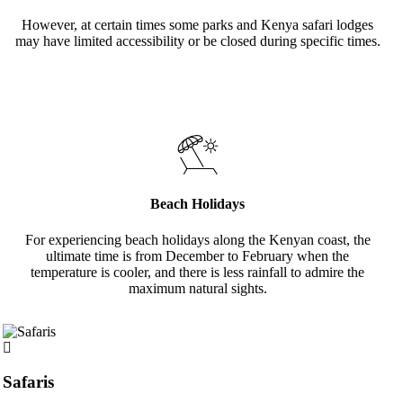
However, at certain times some parks and Kenya safari lodges
may have limited accessibility or be closed during specific times.
Beach Holidays
For experiencing beach holidays along the Kenyan coast, the
ultimate time is from December to February when the
temperature is cooler, and there is less rainfall to admire the
maximum natural sights.
Safaris