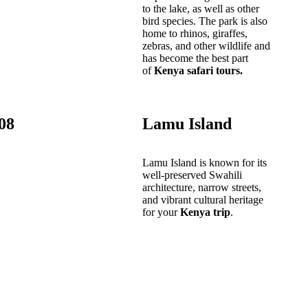
to the lake, as well as other
bird species. The park is also
home to rhinos, giraffes,
zebras, and other wildlife and
has become the best part
of
Kenya safari tours.
08
Lamu Island
Lamu Island is known for its
well-preserved Swahili
architecture, narrow streets,
and vibrant cultural heritage
for your
Kenya trip
.