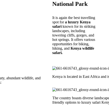
National Park
It is again the best travelling
spot for
a luxury Kenya
safari
known for its striking
landscapes, including
towering cliffs, gorges, and
hot springs. It offers various
opportunities for biking,
hiking, and
Kenya wildlife
safari.
Kenya is located in East Africa and i
uty, abundant wildlife, and
:
The country boasts diverse landscape
friendly options to luxury safari Ken