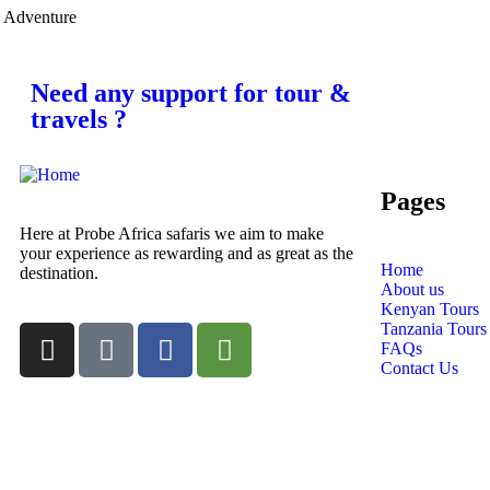
Adventure
Need any support for tour &
travels ?
Pages
Here at Probe Africa safaris we aim to make
your experience as rewarding and as great as the
Home
destination.
About us
Kenyan Tours
Tanzania Tours
FAQs
Contact Us