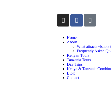
Home
About
What attracts visitors
Frequently Asked Que
Kenyan Tours
Tanzania Tours
Day Trips
Kenya & Tanzania Combine
Blog
Contact