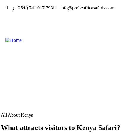
( +254 ) 741 017 793
info@probeafricasafaris.com
All About Kenya
What attracts visitors to Kenya Safari?