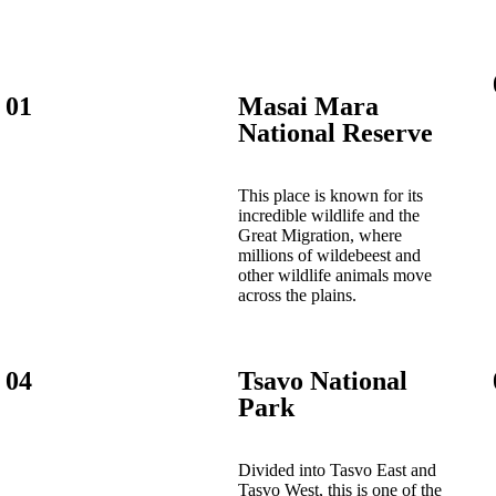
01
Masai Mara
National Reserve
This place is known for its
incredible wildlife and the
Great Migration, where
millions of wildebeest and
other wildlife animals move
across the plains.
04
Tsavo National
Park
Divided into Tasvo East and
Tasvo West, this is one of the