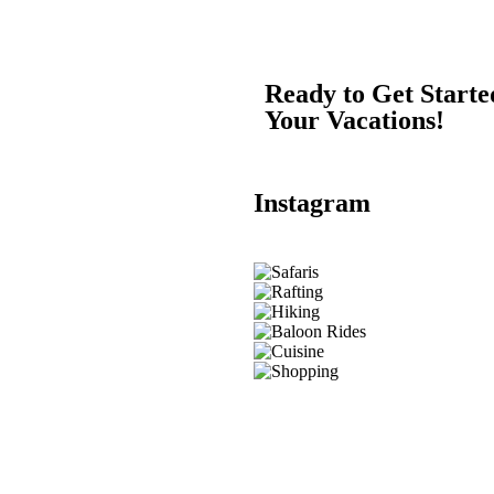
Ready to Get Start
Your Vacations!
Instagram