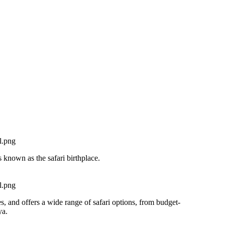
s known as the safari birthplace.
s, and offers a wide range of safari options, from budget-
ya.