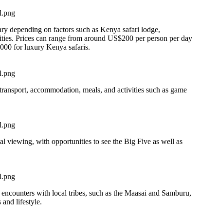
vary depending on factors such as Kenya safari lodge,
vities. Prices can range from around US$200 per person per day
000 for luxury Kenya safaris.
transport, accommodation, meals, and activities such as game
al viewing, with opportunities to see the Big Five as well as
l encounters with local tribes, such as the Maasai and Samburu,
 and lifestyle.