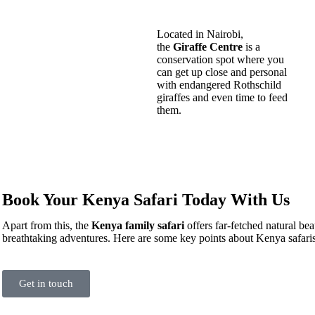
Located in Nairobi,
the
Giraffe Centre
is a
conservation spot where you
can get up close and personal
with endangered Rothschild
giraffes and even time to feed
them.
Book Your Kenya Safari Today With Us
Apart from this, the
Kenya family safari
offers far-fetched natural bea
breathtaking adventures. Here are some key points about Kenya safaris
Get in touch