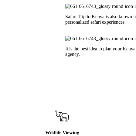
Safari Trip to Kenya is also known f
personalized safari experiences.
It is the best idea to plan your Kenya
agency.
Wildlife Viewing