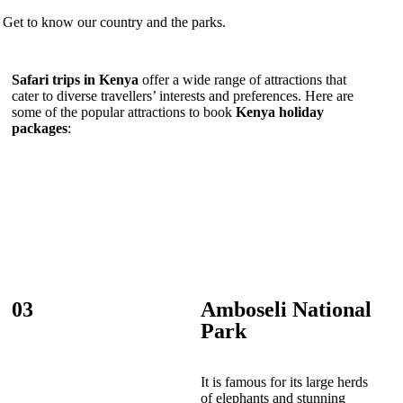
Get to know our country and the parks.
Safari trips in Kenya
offer a wide range of attractions that
cater to diverse travellers’ interests and preferences. Here are
some of the popular attractions to book
Kenya holiday
packages
:
03
Amboseli National
Park
It is famous for its large herds
of elephants and stunning