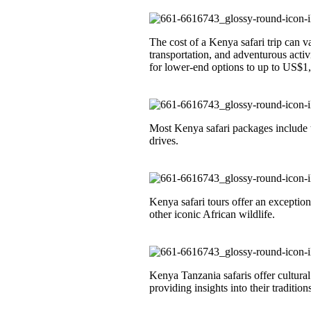
The cost of a Kenya safari trip can 
transportation, and adventurous acti
for lower-end options to up to US$1,
Most Kenya safari packages include 
drives.
Kenya safari tours offer an exception
other iconic African wildlife.
Kenya Tanzania safaris offer cultura
providing insights into their traditions