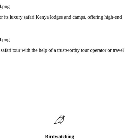
or its luxury safari Kenya lodges and camps, offering high-end
 safari tour with the help of a trustworthy tour operator or travel
Birdwatching