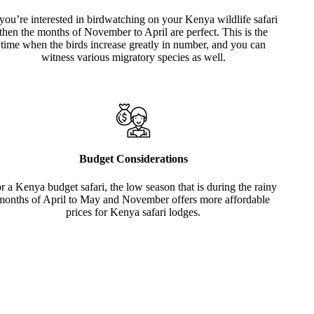
 you’re interested in birdwatching on your Kenya wildlife safari
then the months of November to April are perfect. This is the
time when the birds increase greatly in number, and you can
witness various migratory species as well.
Budget Considerations
r a Kenya budget safari, the low season that is during the rainy
months of April to May and November offers more affordable
prices for Kenya safari lodges.
Raft