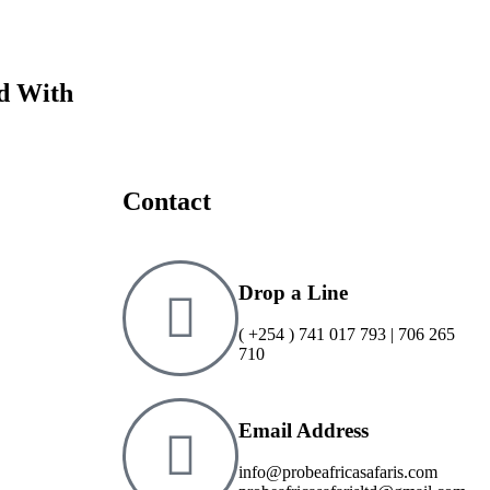
Adven
ed With
Contact
Drop a Line
( +254 ) 741 017 793 | 706 265
710
Email Address
info@probeafricasafaris.com