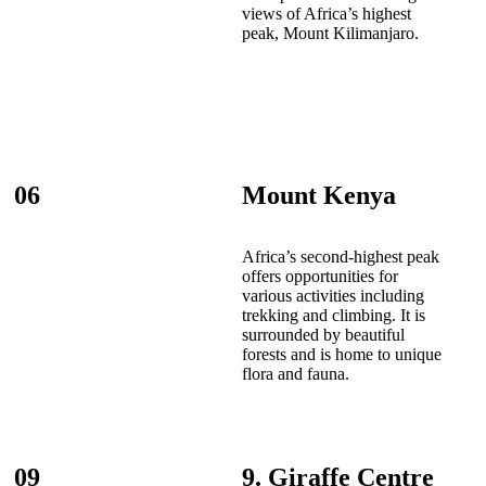
views of Africa’s highest
peak, Mount Kilimanjaro.
06
Mount Kenya
Africa’s second-highest peak
offers opportunities for
various activities including
trekking and climbing. It is
surrounded by beautiful
forests and is home to unique
flora and fauna.
09
9. Giraffe Centre