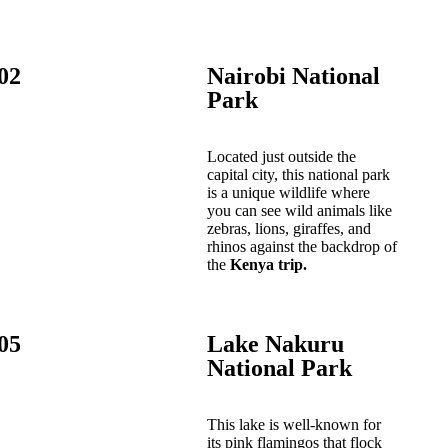
02
Nairobi National
Park
Located just outside the
capital city, this national park
is a unique wildlife where
you can see wild animals like
zebras, lions, giraffes, and
rhinos against the backdrop of
the
Kenya trip.
05
Lake Nakuru
National Park
This lake is well-known for
its pink flamingos that flock