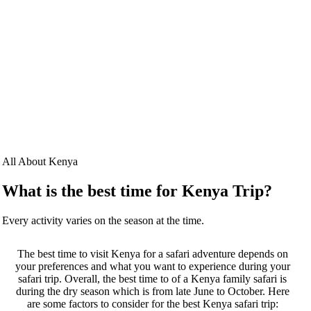
All About Kenya
What is the best time for Kenya Trip?
Every activity varies on the season at the time.
The best time to visit Kenya for a safari adventure depends on
your preferences and what you want to experience during your
safari trip. Overall, the best time to of a Kenya family safari is
during the dry season which is from late June to October. Here
are some factors to consider for the best Kenya safari trip: