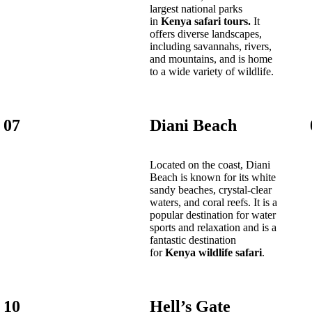
largest national parks
in
Kenya safari tours.
It
offers diverse landscapes,
including savannahs, rivers,
and mountains, and is home
to a wide variety of wildlife.
07
Diani Beach
Located on the coast, Diani
Beach is known for its white
sandy beaches, crystal-clear
waters, and coral reefs. It is a
popular destination for water
sports and relaxation and is a
fantastic destination
for
Kenya wildlife safari
.
10
Hell’s Gate