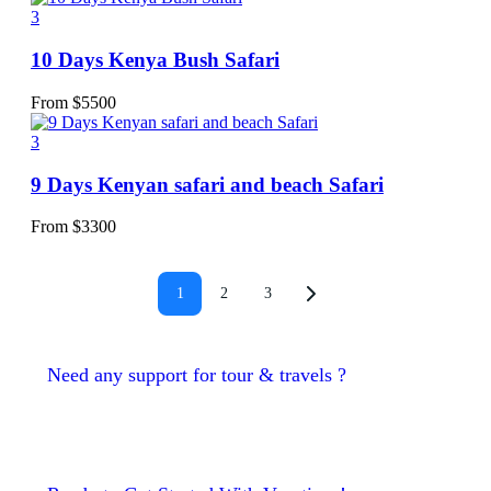
3
10 Days Kenya Bush Safari
From
$
5500
3
9 Days Kenyan safari and beach Safari
From
$
3300
1
2
3
Need any support for tour & travels ?