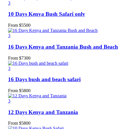
3
10 Days Kenya Bush Safari only
From
$
5500
3
16 Days Kenya and Tanzania Bush and Beach
From
$
7300
3
16 Days bush and beach safari
From
$
5800
3
12 Days Kenya and Tanzania
From
$
5800