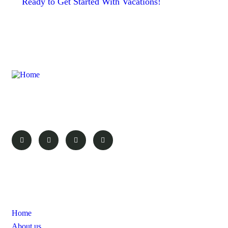
Ready to Get Started With Vacations!
Here at Probe Africa safaris we aim to make your experience as
rewarding and as great as the destination.
Pages
Home
About us