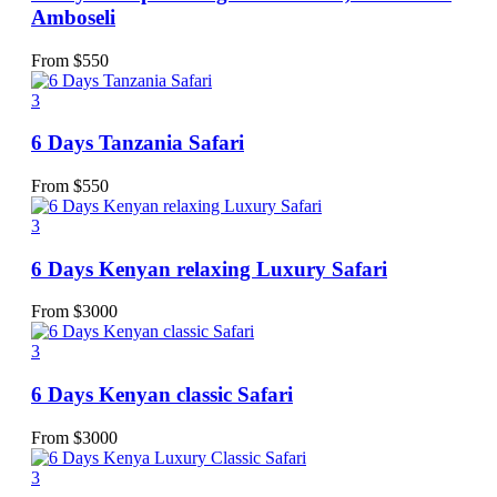
Amboseli
From
$
550
3
6 Days Tanzania Safari
From
$
550
3
6 Days Kenyan relaxing Luxury Safari
From
$
3000
3
6 Days Kenyan classic Safari
From
$
3000
3