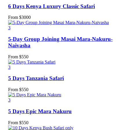
6 Days Kenya Luxury Classic Safari
From
$
3000
3
5-Day Group Joining Masai Mara-Nakuru-
Naivasha
From
$
550
3
5 Days Tanzania Safari
From
$
550
3
5 Days Epic Mara Nakuru
From
$
550