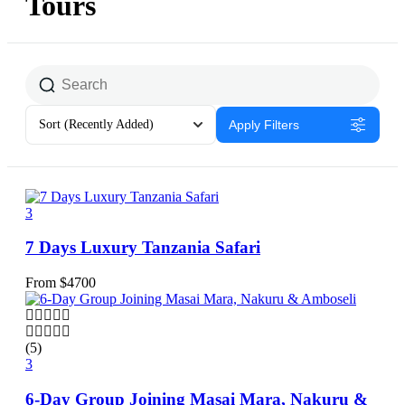
Tours
Sort
(Recently Added)
Apply Filters
3
7 Days Luxury Tanzania Safari
From
$
4700
(5)
3
6-Day Group Joining Masai Mara, Nakuru &