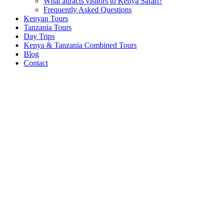
What attracts visitors to Kenya Safari?
Frequently Asked Questions
Kenyan Tours
Tanzania Tours
Day Trips
Kenya & Tanzania Combined Tours
Blog
Contact