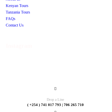
Kenyan Tours
Tanzania Tours
FAQs
Contact Us
Instagram
Contact
Drop a Line
( +254 ) 741 017 793 | 706 265 710