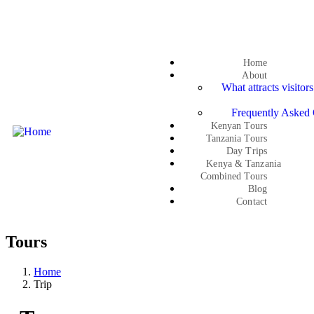
Get a quote
Home
About
What attracts visitor
Frequently Asked 
Kenyan Tours
Tanzania Tours
Day Trips
Kenya & Tanzania
Combined Tours
Blog
Contact
Tours
Home
Trip