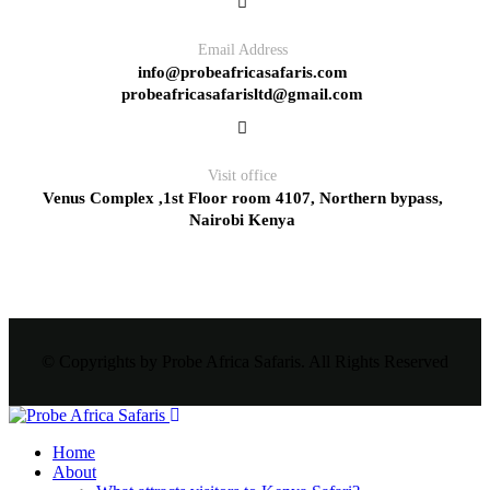
Email Address
info@probeafricasafaris.com
probeafricasafarisltd@gmail.com
Visit office
Venus Complex ,1st Floor room 4107, Northern bypass,
Nairobi Kenya
© Copyrights by Probe Africa Safaris. All Rights Reserved
Home
About