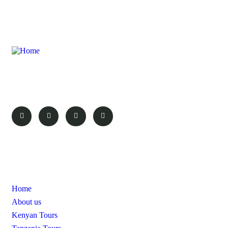
Here at Probe Africa safaris we aim to make your experience as
rewarding and as great as the destination.
Pages
Home
About us
Kenyan Tours