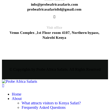
info@probeafricasafaris.com
probeafricasafarisltd@gmail.com
Visit office
Venus Complex ,1st Floor room 4107, Northern bypass,
Nairobi Kenya
© Copyrights by Probe Africa Safaris. All Rights Reserved
Home
About
What attracts visitors to Kenya Safari?
Frequently Asked Questions