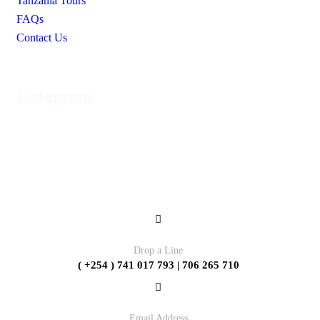
Tanzania Tours
FAQs
Contact Us
Instagram
Contact
Drop a Line
( +254 ) 741 017 793 | 706 265 710
Email Address