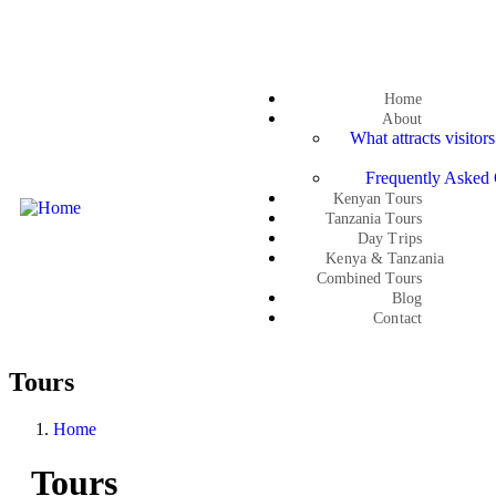
Get a quote
Home
About
What attracts visitor
Frequently Asked 
Kenyan Tours
Tanzania Tours
Day Trips
Kenya & Tanzania
Combined Tours
Blog
Contact
Tours
Home
Tours