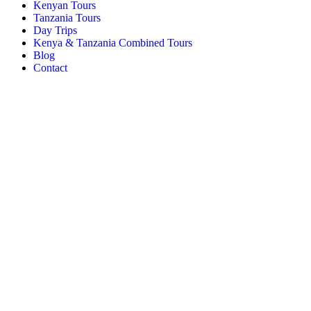
Kenyan Tours
Tanzania Tours
Day Trips
Kenya & Tanzania Combined Tours
Blog
Contact